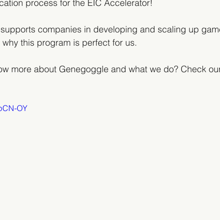
lication process for the EIC Accelerator! 
 supports companies in developing and scaling up gam
 why this program is perfect for us. 
now more about Genegoggle and what we do? Check our
4opCN-OY