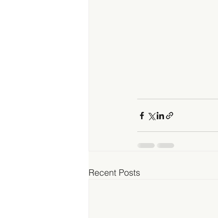
Recent Posts