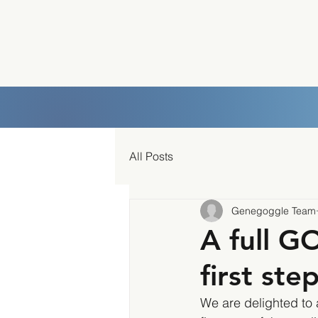
All Posts
Genegoggle Team
A full G
first ste
We are delighted to