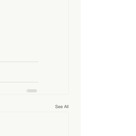
See All