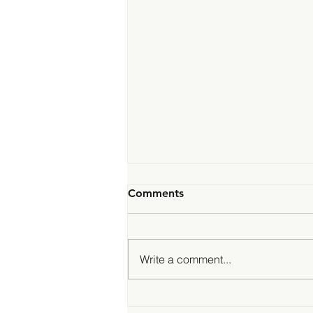
Comments
Write a comment...
Genegoggle is now an