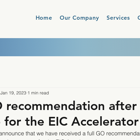
Home
Our Company
Services
Jan 19, 2023
1 min read
O recommendation after
p for the EIC Accelerator
 announce that we have received a full GO recommendati