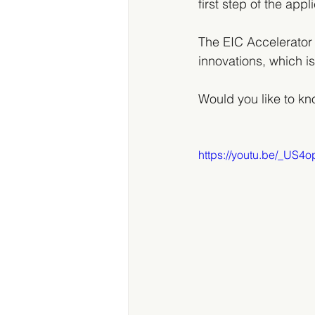
first step of the app
The EIC Accelerator
innovations, which is
Would you like to k
https://youtu.be/_US