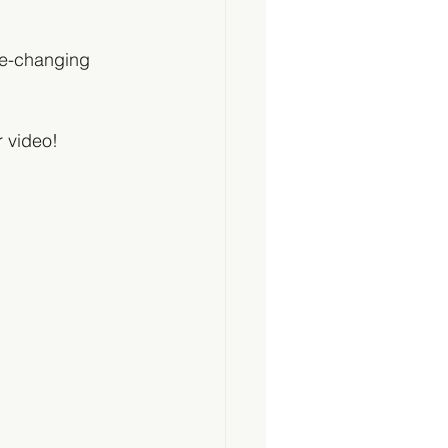
e-changing 
 video!