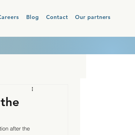
Careers
Blog
Contact
Our partners
 the
on after the 