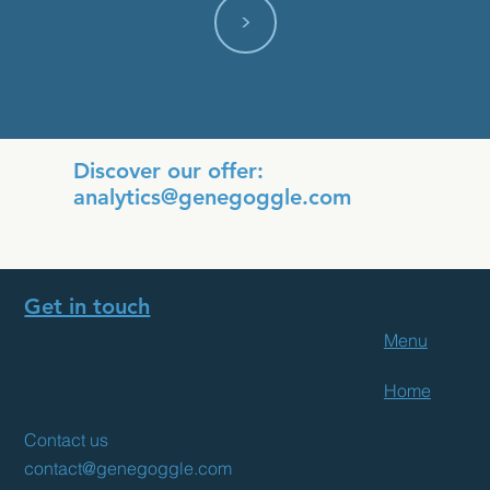
<
Discover our offer:
analytics@genegoggle.com
Get in touch
Menu
Home
Contact us
contact@genegoggle.com