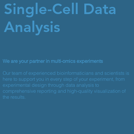
Single-Cell Data
Analysis
We are your partner in multi-omics experiments
Our team of experienced bioinformaticians and scientists is
here to support you in every step of your experiment, from
experimental design through data analysis to
comprehensive reporting and high-quality visualization of
the results.