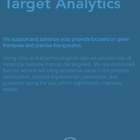
Target Analytics
We support and advance your projects focused on gene
therapies and precise therapeutics.
Using omic and pharmacological data we provide lists of
molecular features that can be targeted. We are convinced
that our service will bring additional value in the process
optimization, tailored experimental parameters, and
guidance along the way, which significantly improves
results.