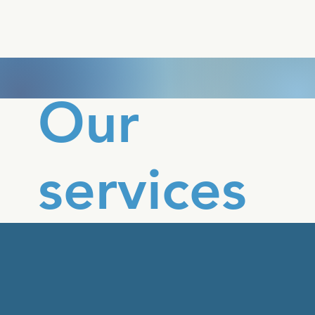
Our
services