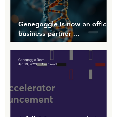
Genegoggle is now an official
business partner ...
Genegoggle Team
Jan 19, 2023
1 min read