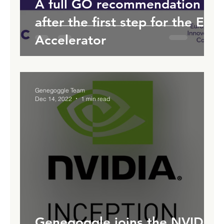
A full GO recommendation
after the first step for the EIC
Accelerator
Genegoggle Team
Dec 14, 2022
1 min read
Genegoggle joins the NVIDIA