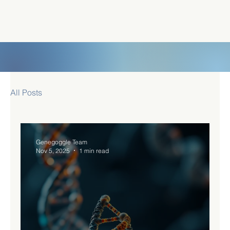
All Posts
Genegoggle Team
Nov 5, 2025
1 min read