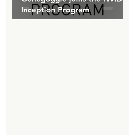
Inception Program